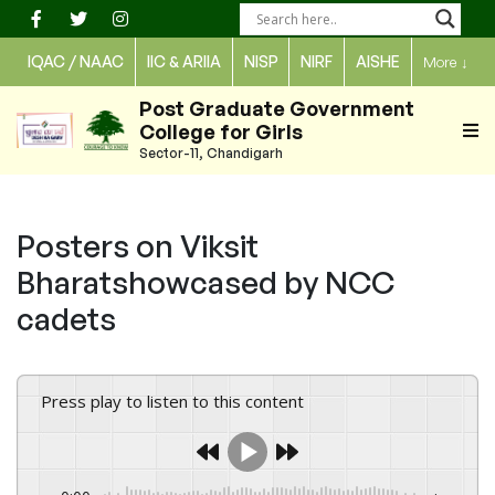
Skip
to
IQAC / NAAC
IIC & ARIIA
NISP
NIRF
AISHE
More
↓
content
Post Graduate Government
College for Girls
Sector-11, Chandigarh
Posters on Viksit
Bharatshowcased by NCC
cadets
Press play to listen to this content