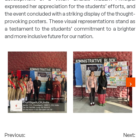
expressed her appreciation for the students’ efforts, and
the event concluded with a striking display of the thought-
provoking posters. These visual representations stand as
a testament to the students’ commitment to a brighter
and more inclusive future for our nation.
Post
Previous:
Next: