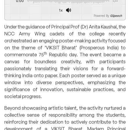
0:00
-:--
1x
Powered By
GSpeech
Under the guidance of Principal Prof (Dr) Anita Kaushal, the
NCC Army Wing cadets of the college recently
orchestrated an engaging poster-making activity focused
on the theme of ‘VIKSIT Bharat’ (Prosperous India) to
th
commemorate 75
Republic day. The event became a
canvas for boundless creativity, with participants
passionately translating their visions for a forward-
thinking India onto paper. Each poster served as a unique
window into diverse perspectives, emphasizing the
significance of innovation, sustainable practices, and
societal progress.
Beyond showcasing artistic talent, the activity nurtured a
collective sense of responsibility among the students,
reinforcing their dedication to actively contribute to the
development of a VIKSIT Bharat. Madam Principal