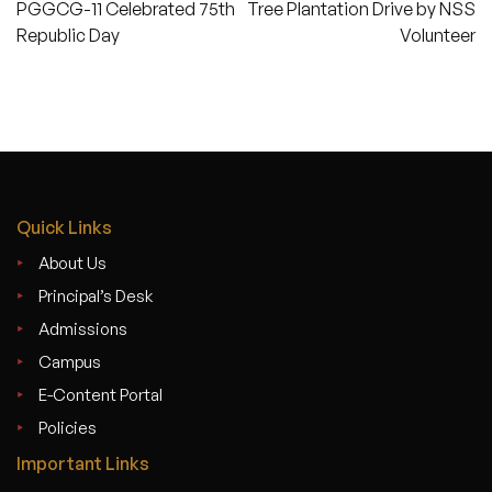
PGGCG-11 Celebrated 75th
Tree Plantation Drive by NSS
navigation
Republic Day
Volunteer
Quick Links
About Us
Principal’s Desk
Admissions
Campus
E-Content Portal
Policies
Important Links