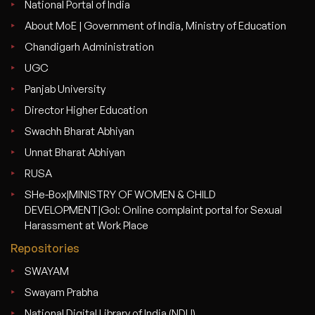
National Portal of India
About MoE | Government of India, Ministry of Education
Chandigarh Administration
UGC
Panjab University
Director Higher Education
Swachh Bharat Abhiyan
Unnat Bharat Abhiyan
RUSA
SHe-Box|MINISTRY OF WOMEN & CHILD
DEVELOPMENT|GoI: Online complaint portal for Sexual
Harassment at Work Place
Repositories
SWAYAM
Swayam Prabha
National Digital Library of India (NDLI)