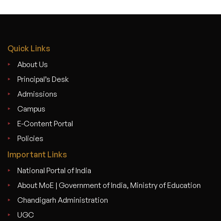
Quick Links
About Us
Principal’s Desk
Admissions
Campus
E-Content Portal
Policies
Important Links
National Portal of India
About MoE | Government of India, Ministry of Education
Chandigarh Administration
UGC