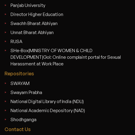
Panjab University
Director Higher Education
Swachh Bharat Abhiyan
Unnat Bharat Abhiyan
RUSA
SHe-Box|MINISTRY OF WOMEN & CHILD
DEVELOPMENT|GoI: Online complaint portal for Sexual
Harassment at Work Place
Repositories
SWAYAM
Swayam Prabha
National Digital Library of India (NDLI)
National Academic Depository (NAD)
Shodhganga
Contact Us