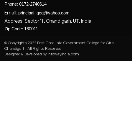
Phone: 0172-2740614
Email:
principal_gcg@yahoo.com
Address: Sector 11 , Chandigarh, UT, India
Zip Code: 160011
© Copyrights 2022 Post Graduate Government College for Girls
Chandigarh. All Rights Reserved
Designed & Developed by Infowayindia.com