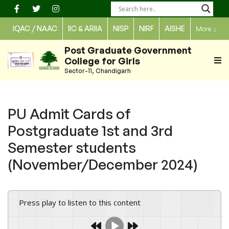
Skip
to
IQAC / NAAC
IIC & ARIIA
NISP
NIRF
AISHE
More
↓
content
Post Graduate Government
College for Girls
Sector-11, Chandigarh
PU Admit Cards of
Postgraduate 1st and 3rd
Semester students
(November/December 2024)
Press play to listen to this content