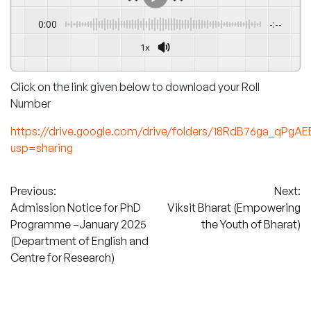
0:00
-:--
1x
Click on the link given below to download your Roll
Number
https://drive.google.com/drive/folders/18RdB76ga_qPgA
usp=sharing
Post
Previous:
Next:
Admission Notice for PhD
Viksit Bharat (Empowering
navigation
Programme –January 2025
the Youth of Bharat)
(Department of English and
Centre for Research)