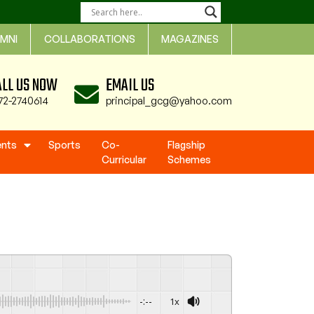
MNI
COLLABORATIONS
MAGAZINES
ALL US NOW
EMAIL US
72-2740614
principal_gcg@yahoo.com
ents
Sports
Co-
Flagship
Curricular
Schemes
-:--
1x