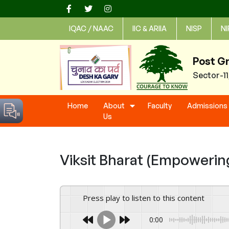
Skip
to
IQAC / NAAC
IIC & ARIIA
NISP
NI
content
Post G
Sector-1
Home
About
Faculty
Admissions
Us
Viksit Bharat (Empowering
Press play to listen to this content
0:00