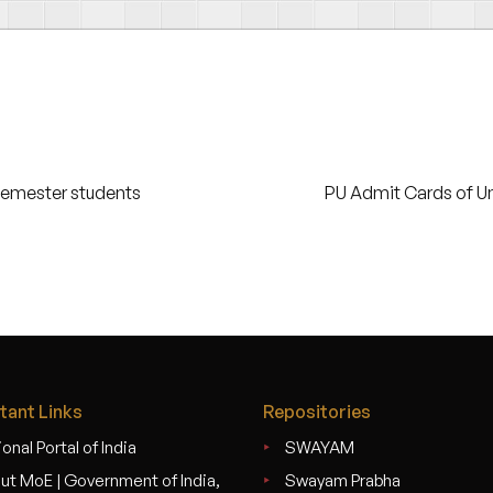
Semester students
PU Admit Cards of U
tant Links
Repositories
onal Portal of India
SWAYAM
ut MoE | Government of India,
Swayam Prabha