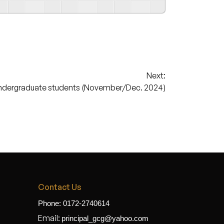
Next:
ndergraduate students (November/Dec. 2024)
Contact Us
Phone: 0172-2740614
Email:
principal_gcg@yahoo.com