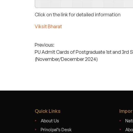
Click on the link for detailed information
Viksit Bharat
Post
Previous:
PU Admit Cards of Postgraduate 1st and 3rd 
navigation
(November/December 2024)
Quick Links
Impor
About Us
Nati
Principal’s Desk
Abo