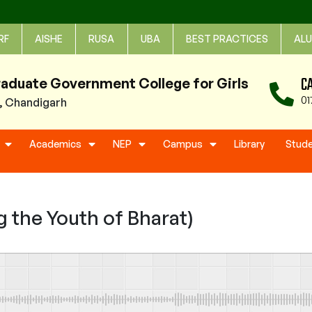
RF
AISHE
RUSA
UBA
BEST PRACTICES
ALU
C
raduate Government College for Girls
01
1, Chandigarh
Academics
NEP
Campus
Library
Stud
 the Youth of Bharat)