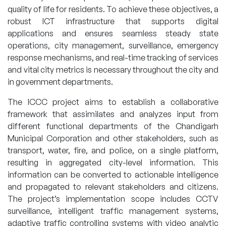
quality of life for residents. To achieve these objectives, a
robust ICT infrastructure that supports digital
applications and ensures seamless steady state
operations, city management, surveillance, emergency
response mechanisms, and real-time tracking of services
and vital city metrics is necessary throughout the city and
in government departments.
The ICCC project aims to establish a collaborative
framework that assimilates and analyzes input from
different functional departments of the Chandigarh
Municipal Corporation and other stakeholders, such as
transport, water, fire, and police, on a single platform,
resulting in aggregated city-level information. This
information can be converted to actionable intelligence
and propagated to relevant stakeholders and citizens.
The project’s implementation scope includes CCTV
surveillance, intelligent traffic management systems,
adaptive traffic controlling systems with video analytic