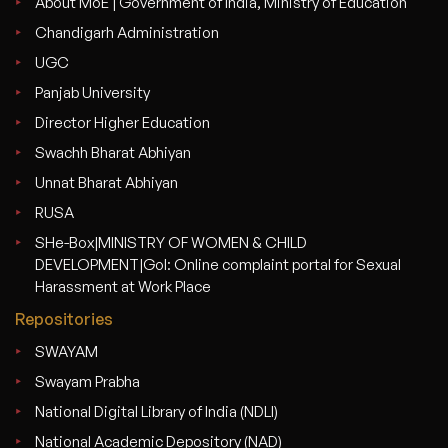
About MoE | Government of India, Ministry of Education
Chandigarh Administration
UGC
Panjab University
Director Higher Education
Swachh Bharat Abhiyan
Unnat Bharat Abhiyan
RUSA
SHe-Box|MINISTRY OF WOMEN & CHILD
DEVELOPMENT|GoI: Online complaint portal for Sexual
Harassment at Work Place
Repositories
SWAYAM
Swayam Prabha
National Digital Library of India (NDLI)
National Academic Depository (NAD)