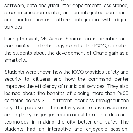
software, data analytical inter-departmental assistance,
a communication center, and an integrated command
and control center platform integration with digital
services.
During the visit, Mr. Ashish Sharma, an information and
communication technology expert at the ICCC, educated
the students about the development of Chandigarh as a
smart city.
Students were shown how the ICCC provides safety and
security to citizens and how the command center
improves the efficiency of municipal services. They also
learned about the benefits of placing more than 2500
cameras across 300 different locations throughout the
city. The purpose of the activity was to raise awareness
among the younger generation about the role of data and
technology in making the city better and safer. The
students had an interactive and enjoyable session,