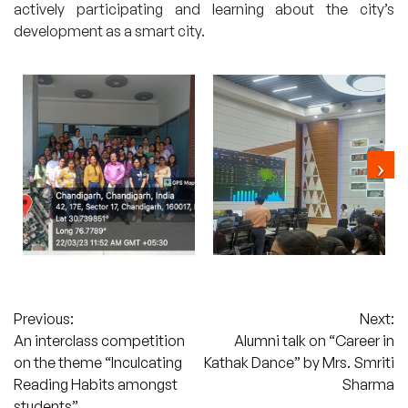
actively participating and learning about the city’s
development as a smart city.
Post
Previous:
Next:
An interclass competition
Alumni talk on “Career in
navigation
on the theme “Inculcating
Kathak Dance” by Mrs. Smriti
Reading Habits amongst
Sharma
students”