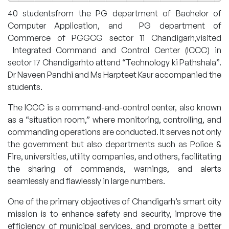
40 studentsfrom the PG department of Bachelor of
Computer Application, and PG department of
Commerce of PGGCG sector 11 Chandigarh,visited
Integrated Command and Control Center (ICCC) in
sector 17 Chandigarhto attend “Technology ki Pathshala”.
Dr Naveen Pandhi and Ms Harpteet Kaur accompanied the
students.
The ICCC is a command-and-control center, also known
as a “situation room,” where monitoring, controlling, and
commanding operations are conducted. It serves not only
the government but also departments such as Police &
Fire, universities, utility companies, and others, facilitating
the sharing of commands, warnings, and alerts
seamlessly and flawlessly in large numbers.
One of the primary objectives of Chandigarh’s smart city
mission is to enhance safety and security, improve the
efficiency of municipal services, and promote a better