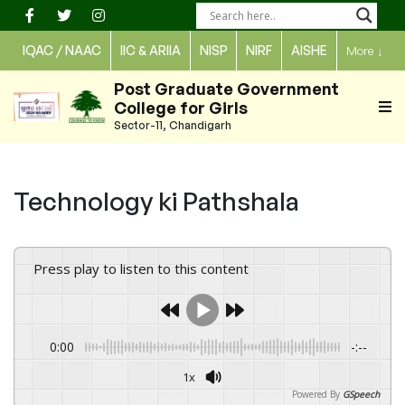
Skip
to
IQAC / NAAC
IIC & ARIIA
NISP
NIRF
AISHE
More
↓
content
Post Graduate Government
College for Girls
Sector-11, Chandigarh
Technology ki Pathshala
Press play to listen to this content
0:00
-:--
1x
Powered By
GSpeech