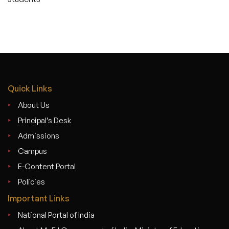
Quick Links
About Us
Principal’s Desk
Admissions
Campus
E-Content Portal
Policies
Important Links
National Portal of India