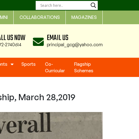
MNI
COLLABORATIONS
MAGAZINES
ALL US NOW
EMAIL US
72-2740614
principal_gcg@yahoo.com
ents
Sports
Co-
Flagship
Curricular
Schemes
ship, March 28,2019