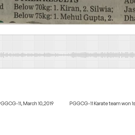
PGGCG-11, March 10,2019
PGGCG-11 Karate team won 1st