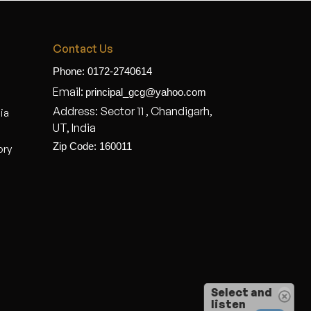
Contact Us
Phone: 0172-2740614
Email:
principal_gcg@yahoo.com
Address: Sector 11 , Chandigarh,
dia
UT, India
Zip Code: 160011
ory
Select and
listen