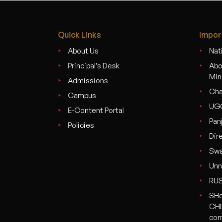
Quick Links
Impor
About Us
Nati
Principal’s Desk
Abo
Min
Admissions
Cha
Campus
UG
E-Content Portal
Pan
Policies
Dir
Swa
Unn
RU
SHe
CHI
com