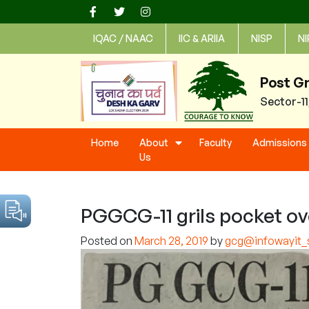
Skip
to
IQAC / NAAC
IIC & ARIIA
NISP
NI
content
Post G
Sector-1
Home
About
Faculty
Admissions
Us
PGGCG-11 grils pocket ove
Posted on
March 28, 2019
by
gcg@infowayit_s