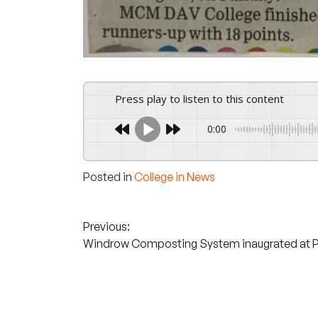
Press play to listen to this content
0:00
Posted in
College in News
Post
Previous:
Windrow Composting System inaugrated at 
navigation