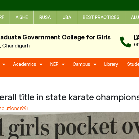
RF
AISHE
RUSA
UBA
BEST PRACTICES
ALU
C
raduate Government College for Girls
01
1, Chandigarh
Academics
NEP
Campus
Library
Stud
rall title in state karate champion
olutions1991