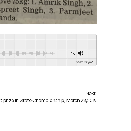
-:--
1x
Powered By
GSpeech
Next:
 prize in State Championship, March 28,2019