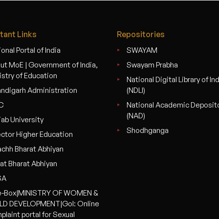
tant Links
Repositories
onal Portal of India
SWAYAM
ut MoE | Government of India,
Swayam Prabha
istry of Education
National Digital Library of In
ndigarh Administration
(NDLI)
C
National Academic Deposit
(NAD)
jab University
Shodhganga
ector Higher Education
chh Bharat Abhiyan
at Bharat Abhiyan
SA
-Box|MINISTRY OF WOMEN &
LD DEVELOPMENT|GoI: Online
plaint portal for Sexual