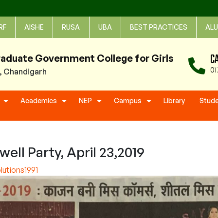
RF
AISHE
RUSA
UBA
BEST PRACTICES
ALU
C
raduate Government College for Girls
01
1, Chandigarh
Academics
NEP
Campus
Library
Stud
ll Party, April 23,2019
utions1991