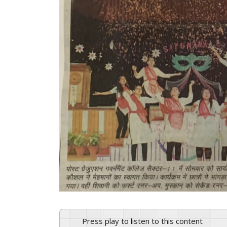
Press play to listen to this content