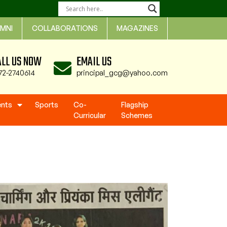
MNI
COLLABORATIONS
MAGAZINES
ALL US NOW
EMAIL US
72-2740614
principal_gcg@yahoo.com
ents
Sports
Co-
Flagship
Curricular
Schemes