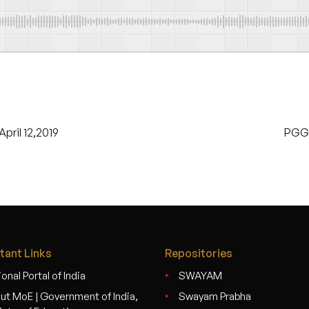
pril 12,2019
PGGC
tant Links
Repositories
onal Portal of India
SWAYAM
ut MoE | Government of India,
Swayam Prabha