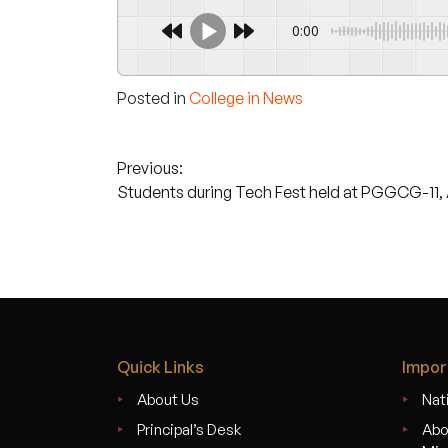
0:00
Posted in
College in News
Post
Previous:
Students during Tech Fest held at PGGCG-11, A
navigation
Quick Links
Impor
About Us
Nati
Principal’s Desk
Abo