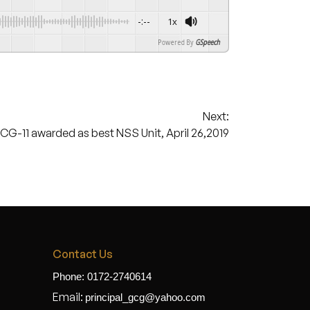
-:--
1x
Powered By
GSpeech
Next:
G-11 awarded as best NSS Unit, April 26,2019
Contact Us
Phone: 0172-2740614
Email:
principal_gcg@yahoo.com