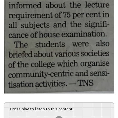
Press play to listen to this content