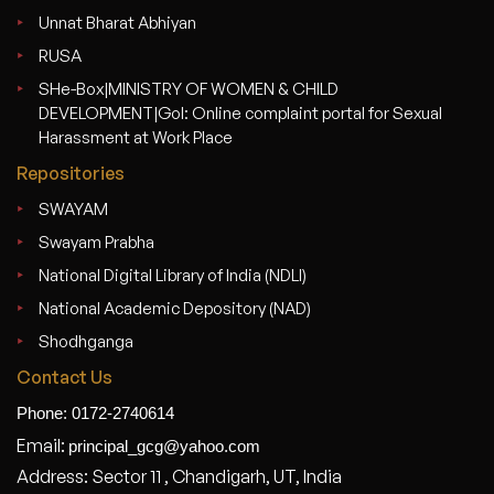
Unnat Bharat Abhiyan
RUSA
SHe-Box|MINISTRY OF WOMEN & CHILD
DEVELOPMENT|GoI: Online complaint portal for Sexual
Harassment at Work Place
Repositories
SWAYAM
Swayam Prabha
National Digital Library of India (NDLI)
National Academic Depository (NAD)
Shodhganga
Contact Us
Phone: 0172-2740614
Email:
principal_gcg@yahoo.com
Address: Sector 11 , Chandigarh, UT, India