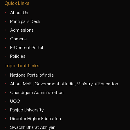
Quick Links
About Us
Principal’s Desk
Admissions
Campus
E-Content Portal
Policies
Important Links
National Portal of India
About MoE | Government of India, Ministry of Education
Chandigarh Administration
UGC
Panjab University
Director Higher Education
Swachh Bharat Abhiyan