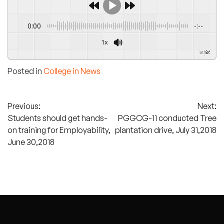
0:00
-:--
1x
Powered By
GSpeech
Posted in
College in News
Post
Previous:
Next:
Students should get hands-
PGGCG-11 conducted Tree
navigation
on training for Employability,
plantation drive, July 31,2018
June 30,2018