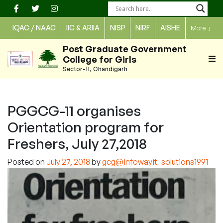
Skip
to
IQAC / NAAC
IIC & ARIIA
NISP
NIRF
AISHE
More
↓
content
Post Graduate Government
College for Girls
Sector-11, Chandigarh
PGGCG-11 organises
Orientation program for
Freshers, July 27,2018
Posted on
July 27, 2018
by
gcg@infowayit_solutions1991