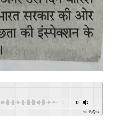
-:--
1x
Powered By
GSpeech