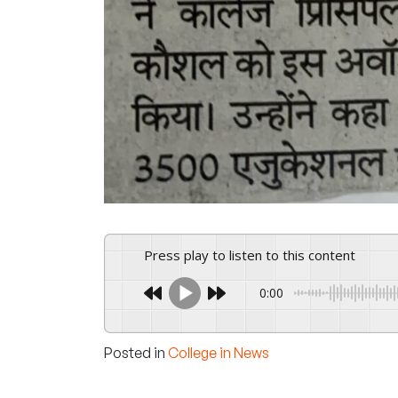
Press play to listen to this content
0:00
Posted in
College in News