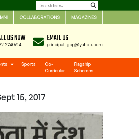
MNI
COLLABORATIONS
MAGAZINES
ALL US NOW
EMAIL US
72-2740614
principal_gcg@yahoo.com
ents
Sports
Co-
Flagship
Curricular
Schemes
ept 15, 2017