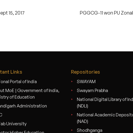
pt 15, 2017
PGGCG-11 won PU Zonal Y
tant Links
Repositories
onal Portal of India
SWAYAM
ut MoE | Government of India,
Swayam Prabha
istry of Education
National Digital Library of In
ndigarh Administration
(NDLI)
C
National Academic Deposit
(NAD)
jab University
Shodhganga
ector Higher Education