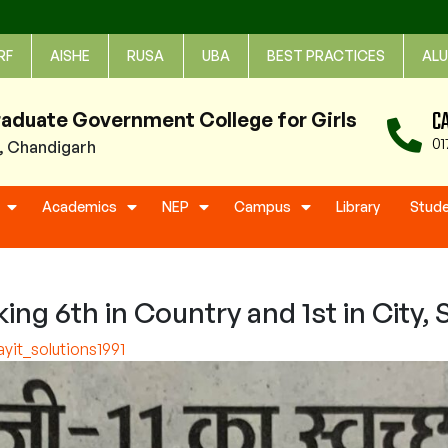
RF
AISHE
RUSA
UBA
BEST PRACTICES
ALU
C
raduate Government College for Girls
01
1, Chandigarh
Academics
NEP
Campus
Library
Stud
 6th in Country and 1st in City, S
it_solutions1991