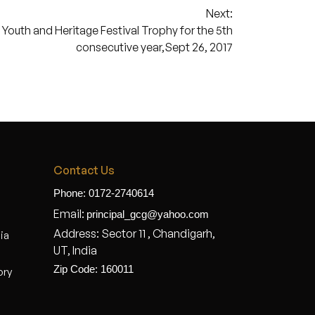
Next:
outh and Heritage Festival Trophy for the 5th
consecutive year,Sept 26, 2017
Contact Us
Phone: 0172-2740614
Email:
principal_gcg@yahoo.com
Address: Sector 11 , Chandigarh,
dia
UT, India
Zip Code: 160011
ory