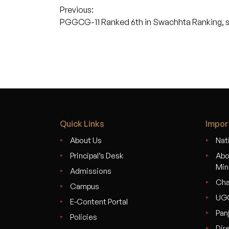
Post
Previous:
PGGCG-11 Ranked 6th in Swachhta Ranking, se
navigation
Quick Links
Impor
About Us
Nati
Principal’s Desk
Abo
Min
Admissions
Cha
Campus
UG
E-Content Portal
Pan
Policies
Dir