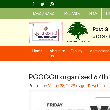
Skip
to
IQAC / NAAC
IIC & ARIIA
NISP
NI
content
Post G
Sector-1
Home
About
Faculty
Admissions
Us
PGGCG11 organised 67th A
Posted on
March 28, 2025
by
gcg11_website_