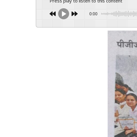
Press play to listen to this content
0:00