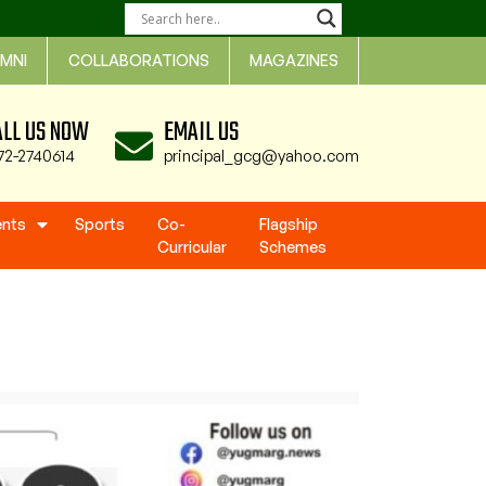
MNI
COLLABORATIONS
MAGAZINES
ALL US NOW
EMAIL US
72-2740614
principal_gcg@yahoo.com
ents
Sports
Co-
Flagship
Curricular
Schemes