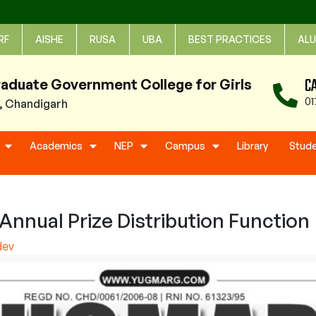
RF
AISHE
RUSA
UBA
BEST PRACTICES
ALU
C
raduate Government College for Girls
01
1, Chandigarh
Academics
NEP
Campus
Library
Stud
nnual Prize Distribution Function
dev