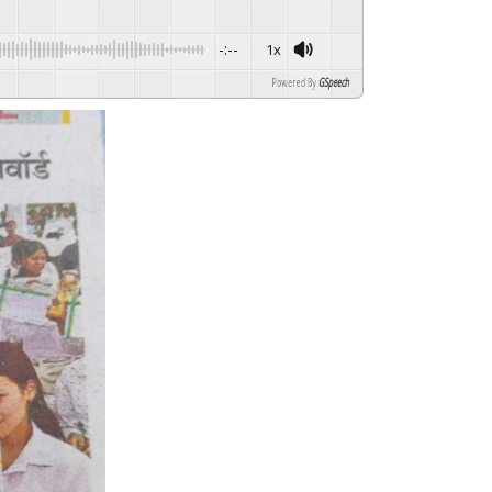
-:--
1x
Powered By
GSpeech