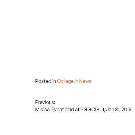
Posted in
College in News
Post
Previous:
Misical Event held at PGGCG-11, Jan 31, 2018
navigation