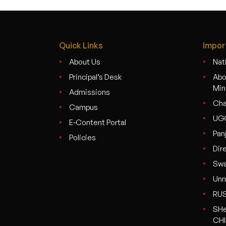
Quick Links
Impor
About Us
Nati
Principal’s Desk
Abo
Min
Admissions
Cha
Campus
UG
E-Content Portal
Pan
Policies
Dir
Swa
Unn
RU
SHe
CHI