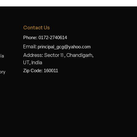
Contact Us
Phone: 0172-2740614
Email:
principal_gcg@yahoo.com
Address: Sector 11 , Chandigarh,
dia
UT, India
Zip Code: 160011
ory