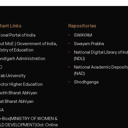
tant Links
Repositories
onal Portal of India
SWAYAM
ut MoE | Government of India,
Swayam Prabha
istry of Education
National Digital Library of In
ndigarh Administration
(NDLI)
C
National Academic Deposit
(NAD)
jab University
Shodhganga
ector Higher Education
chh Bharat Abhiyan
at Bharat Abhiyan
SA
-Box|MINISTRY OF WOMEN &
LD DEVELOPMENT|GoI: Online