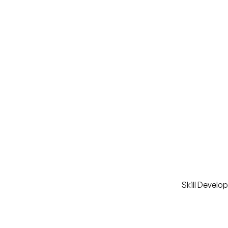
Skill Develo