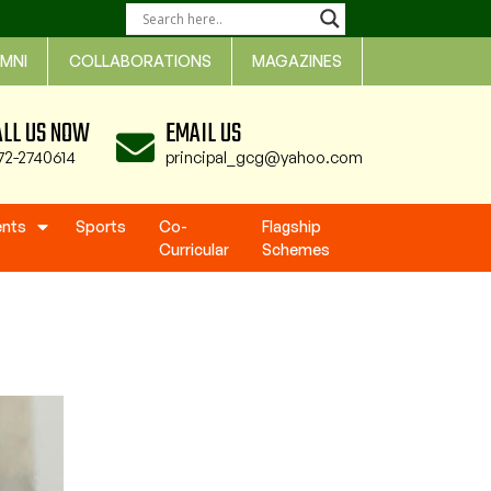
MNI
COLLABORATIONS
MAGAZINES
ALL US NOW
EMAIL US
72-2740614
principal_gcg@yahoo.com
ents
Sports
Co-
Flagship
Curricular
Schemes