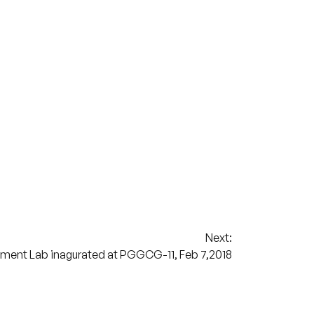
Next:
pment Lab inagurated at PGGCG-11, Feb 7,2018