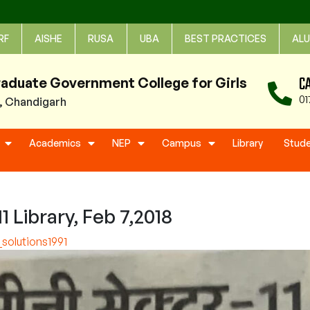
RF
AISHE
RUSA
UBA
BEST PRACTICES
ALU
C
raduate Government College for Girls
01
1, Chandigarh
Academics
NEP
Campus
Library
Stud
 Library, Feb 7,2018
solutions1991