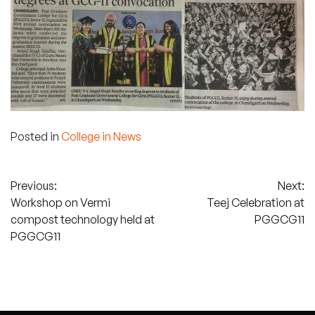
Posted in
College in News
Post
Previous:
Next:
Workshop on Vermi
Teej Celebration at
navigation
compost technology held at
PGGCG11
PGGCG11