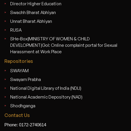
Director Higher Education
Swachh Bharat Abhiyan
Unnat Bharat Abhiyan
RUSA
SHe-Box|MINISTRY OF WOMEN & CHILD
DEVELOPMENT|GoI: Online complaint portal for Sexual
Harassment at Work Place
Repositories
SWAYAM
Swayam Prabha
National Digital Library of India (NDLI)
National Academic Depository (NAD)
Shodhganga
Contact Us
Phone: 0172-2740614