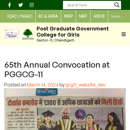
Skip
to
IQAC / NAAC
IIC & ARIIA
NISP
NIRF
AISHE
More
↓
content
Post Graduate Government
College for Girls
Sector-11, Chandigarh
65th Annual Convocation at
PGGCG-11
Posted on
March 14, 2024
by
gcg11_website_dev