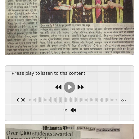
Press play to listen to this content
0:00
-:--
1x
Powered By
GSpeech