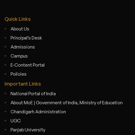
Quick Links
About Us
Principal’s Desk
Admissions
Campus
E-Content Portal
Policies
Important Links
National Portal of India
About MoE | Government of India, Ministry of Education
Chandigarh Administration
UGC
Panjab University