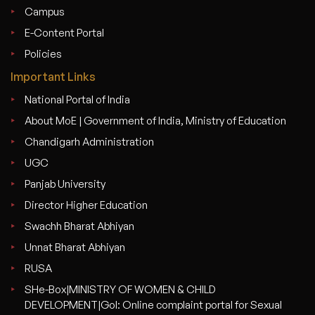
Campus
E-Content Portal
Policies
Important Links
National Portal of India
About MoE | Government of India, Ministry of Education
Chandigarh Administration
UGC
Panjab University
Director Higher Education
Swachh Bharat Abhiyan
Unnat Bharat Abhiyan
RUSA
SHe-Box|MINISTRY OF WOMEN & CHILD
DEVELOPMENT|GoI: Online complaint portal for Sexual