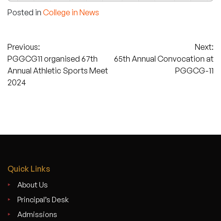
Posted in
College in News
Post
Previous:
Next:
PGGCG11 organised 67th
65th Annual Convocation at
navigation
Annual Athletic Sports Meet
PGGCG-11
2024
Quick Links
About Us
Principal’s Desk
Admissions