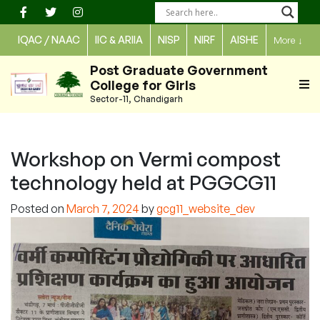
Skip
to
IQAC / NAAC
IIC & ARIIA
NISP
NIRF
AISHE
More
↓
content
Post Graduate Government
College for Girls
Sector-11, Chandigarh
Workshop on Vermi compost
technology held at PGGCG11
Posted on
March 7, 2024
by
gcg11_website_dev