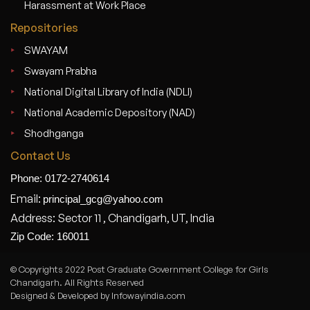
Harassment at Work Place
Repositories
SWAYAM
Swayam Prabha
National Digital Library of India (NDLI)
National Academic Depository (NAD)
Shodhganga
Contact Us
Phone: 0172-2740614
Email:
principal_gcg@yahoo.com
Address: Sector 11 , Chandigarh, UT, India
Zip Code: 160011
© Copyrights 2022 Post Graduate Government College for Girls
Chandigarh. All Rights Reserved
Designed & Developed by Infowayindia.com