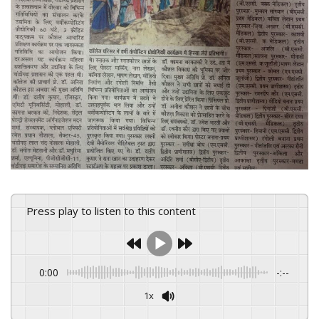
Press play to listen to this content
0:00
-:--
1x
Powered By
GSpeech