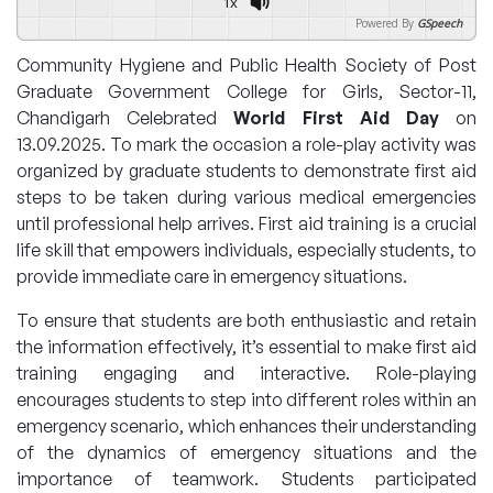
1x
Powered By
GSpeech
Community Hygiene and Public Health Society of Post
Graduate Government College for Girls, Sector-11,
Chandigarh Celebrated
World First Aid Day
on
13.09.2025. To mark the occasion a role-play activity was
organized by graduate students to demonstrate first aid
steps to be taken during various medical emergencies
until professional help arrives. First aid training is a crucial
life skill that empowers individuals, especially students, to
provide immediate care in emergency situations.
To ensure that students are both enthusiastic and retain
the information effectively, it’s essential to make first aid
training engaging and interactive. Role-playing
encourages students to step into different roles within an
emergency scenario, which enhances their understanding
of the dynamics of emergency situations and the
importance of teamwork. Students participated