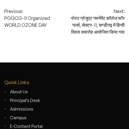
Post
Previous:
Next:
PGGCG-11 Organized
पोस्ट ग्रेजुएट गवर्नमेंट कॉलेज फॉर
navigation
WORLD OZONE DAY
गर्ल्स, सेक्टर-11, चण्डीगढ़ में हिन्दी
दिवस समारोह आयोजित किया गया
Quick Links
About Us
Principal’s Desk
Admissions
Campus
E-Content Portal