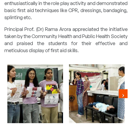
enthusiastically in the role play activity and demonstrated
basic first aid techniques like CPR, dressings, bandaging,
splinting etc.
Principal Prof. (Dr) Rama Arora appreciated the initiative
taken by the Community Health and Public Health Society
and praised the students for their effective and
meticulous display of first aid skills.