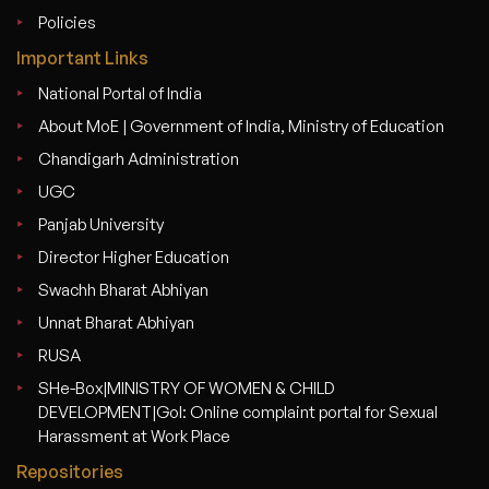
Policies
Important Links
National Portal of India
About MoE | Government of India, Ministry of Education
Chandigarh Administration
UGC
Panjab University
Director Higher Education
Swachh Bharat Abhiyan
Unnat Bharat Abhiyan
RUSA
SHe-Box|MINISTRY OF WOMEN & CHILD
DEVELOPMENT|GoI: Online complaint portal for Sexual
Harassment at Work Place
Repositories