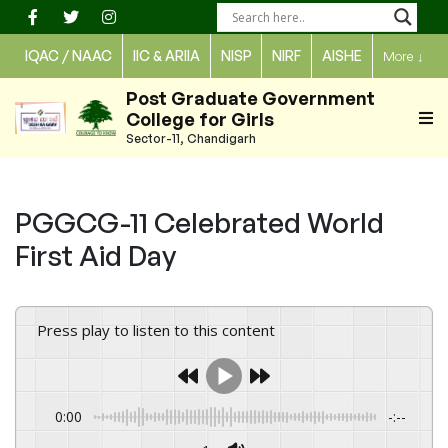
Skip
to
IQAC / NAAC
IIC & ARIIA
NISP
NIRF
AISHE
More
↓
content
Post Graduate Government
College for Girls
Sector-11, Chandigarh
PGGCG-11 Celebrated World
First Aid Day
Press play to listen to this content
0:00
-:--