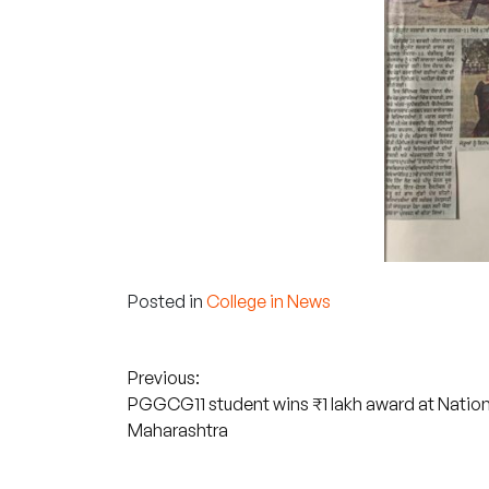
Posted in
College in News
Post
Previous:
PGGCG11 student wins ₹1 lakh award at National
navigation
Maharashtra