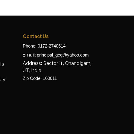
Contact Us
Phone: 0172-2740614
Email:
principal_gcg@yahoo.com
Address: Sector 11 , Chandigarh,
dia
UT, India
Zip Code: 160011
ory