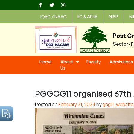
Skip
to
IQAC / NAAC
IIC & ARIIA
NISP
NI
content
Post G
Sector-1
Home
About
Faculty
Admissions
Us
PGGCG11 organised 67th 
Posted on
February 21, 2024
by
gcg11_websit