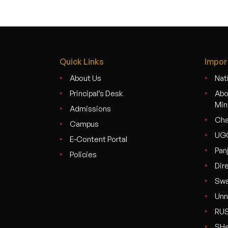
Quick Links
Impor
About Us
Nati
Principal’s Desk
Abo
Min
Admissions
Cha
Campus
UG
E-Content Portal
Pan
Policies
Dir
Swa
Unn
RU
SHe