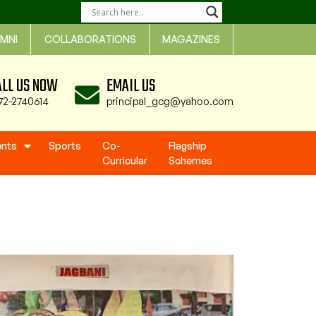
MNI
COLLABORATIONS
MAGAZINES
ALL US NOW
EMAIL US
72-2740614
principal_gcg@yahoo.com
ents
Sports
Co-
Flagship
Curricular
Schemes