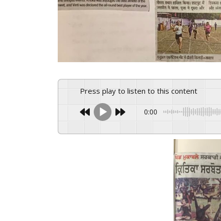
Press play to listen to this content
0:00