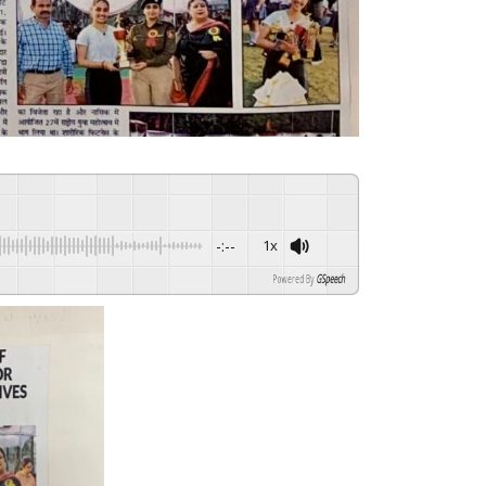
-:--
1x
Powered By
GSpeech