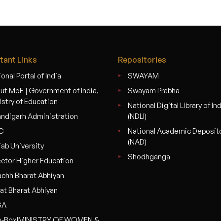
tant Links
Repositories
onal Portal of India
SWAYAM
ut MoE | Government of India,
Swayam Prabha
istry of Education
National Digital Library of In
ndigarh Administration
(NDLI)
C
National Academic Deposit
(NAD)
jab University
Shodhganga
ector Higher Education
chh Bharat Abhiyan
at Bharat Abhiyan
SA
-Box|MINISTRY OF WOMEN &