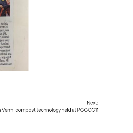
Next:
 Vermi compost technology held at PGGCG11