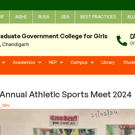
RF
AISHE
RUSA
UBA
BEST PRACTICES
ALU
C
raduate Government College for Girls
01
1, Chandigarh
Academics
NEP
Campus
Library
Stud
Annual Athletic Sports Meet 2024
e_dev