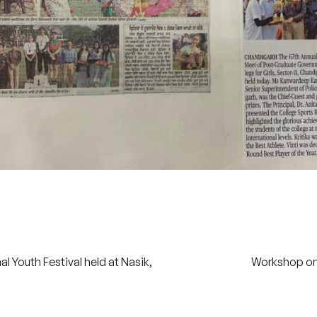
 Youth Festival held at Nasik,
Workshop on