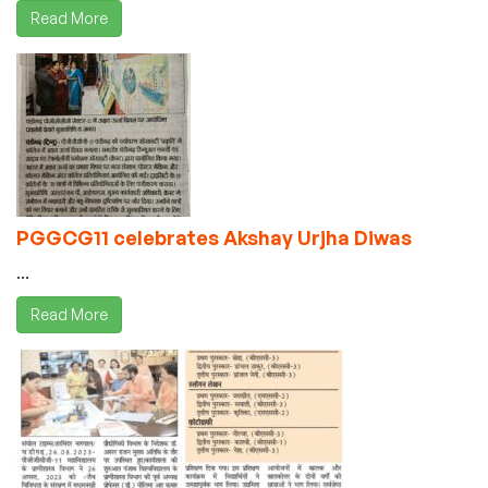
Read More
PGGCG11 celebrates Akshay Urjha Diwas
...
Read More