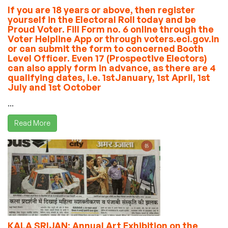
If you are 18 years or above, then register
yourself in the Electoral Roll today and be
Proud Voter. Fill Form no. 6 online through the
Voter Helpline App or through voters.eci.gov.in
or can submit the form to concerned Booth
Level Officer. Even 17 (Prospective Electors)
can also apply form in advance, as there are 4
qualifying dates, i.e. 1stJanuary, 1st April, 1st
July and 1st October
...
Read More
KALA SRIJAN: Annual Art Exhibition on the