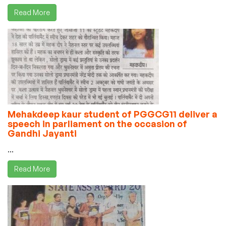
Read More
Mehakdeep kaur student of PGGCG11 deliver a
speech in parliament on the occasion of
Gandhi Jayanti
...
Read More