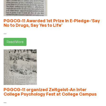
PGGCG-11 Awarded 1st Prize in E-Pledge-‘Say
No to Drugs, Say Yes to Life’
...
Read More
PGGCG-11 organized Zeitgeist-An Inter
College Psychology Fest at College Campus
...