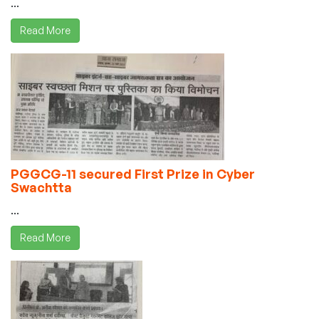
...
Read More
PGGCG-11 secured First Prize in Cyber
Swachtta
...
Read More