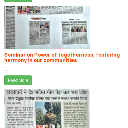
Seminar on Power of togetherness, fostering
harmony in our communities
...
Read More