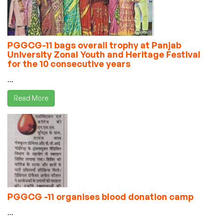
PGGCG-11 bags overall trophy at Panjab
University Zonal Youth and Heritage Festival
for the 10 consecutive years
...
Read More
PGGCG -11 organises blood donation camp
...