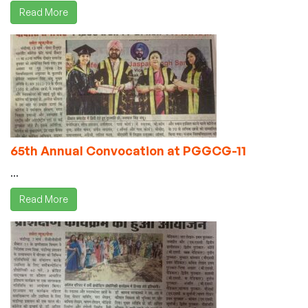
Read More
65th Annual Convocation at PGGCG-11
...
Read More