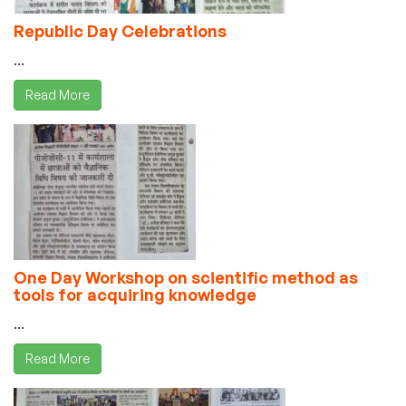
Republic Day Celebrations
...
Read More
One Day Workshop on scientific method as
tools for acquiring knowledge
...
Read More