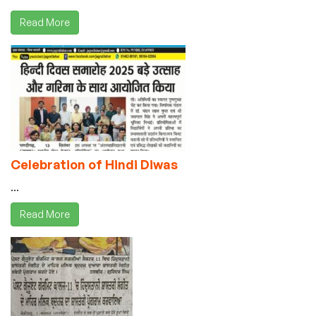
Read More
Celebration of Hindi Diwas
...
Read More