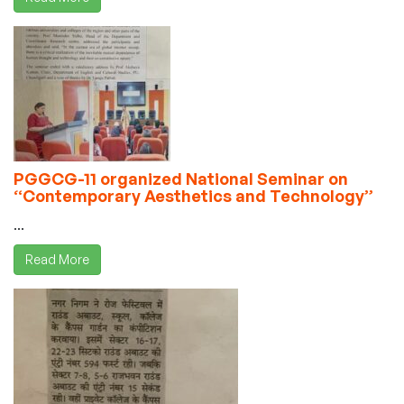
PGGCG-11 organized National Seminar on
“Contemporary Aesthetics and Technology”
...
Read More