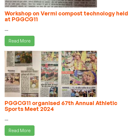
Workshop on Vermi compost technology held
at PGGCG11
...
Read More
PGGCG11 organised 67th Annual Athletic
Sports Meet 2024
...
Read More