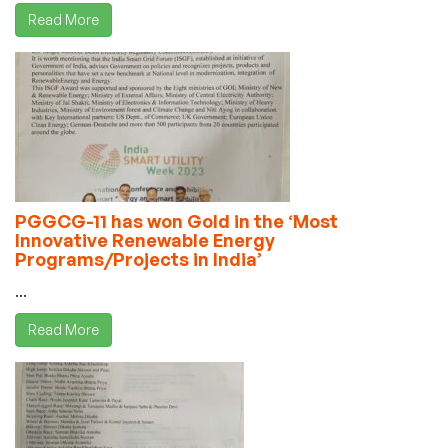
Read More
PGGCG-11 has won Gold in the ‘Most
Innovative Renewable Energy
Programs/Projects in India’
...
Read More