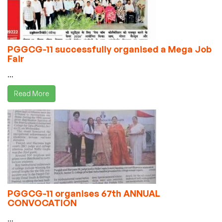
PGGCG-11 successfully organised a Mega Job
Fair
...
Read More
PGGCG-11 organises 67th ANNUAL
CONVOCATION
...