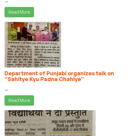
...
Read More
Department of Punjabi organizes talk on
“Sahitye Kyu Padna Chahiye”
...
Read More