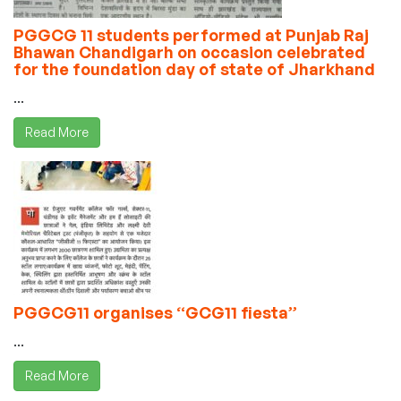
PGGCG 11 students performed at Punjab Raj
Bhawan Chandigarh on occasion celebrated
for the foundation day of state of Jharkhand
...
Read More
PGGCG11 organises “GCG11 fiesta”
...
Read More