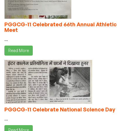
PGGCG-11 Celebrated 66th Annual Athletic
Meet
...
Read More
PGGCG-11 Celebrate National Science Day
...
Read More