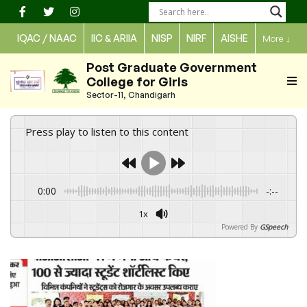
Skip
to
IQAC / NAAC
IIC & ARIIA
NISP
NIRF
AISHE
More
↓
content
Post Graduate Government
College for Girls
Sector-11, Chandigarh
Press play to listen to this content
0:00
-:--
1x
Powered By
GSpeech