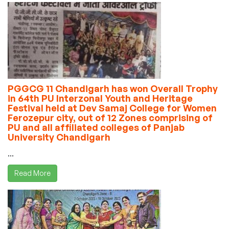
PGGCG 11 Chandigarh has won Overall Trophy
in 64th PU Interzonal Youth and Heritage
Festival held at Dev Samaj College for Women
Ferozepur city, out of 12 Zones comprising of
PU and all affiliated colleges of Panjab
University Chandigarh
...
Read More