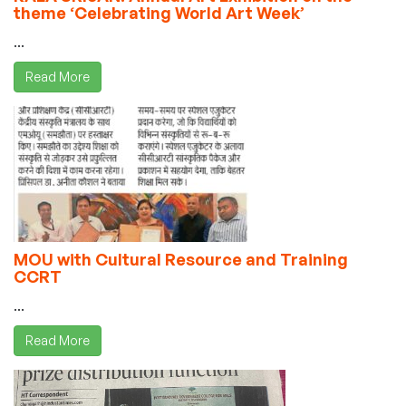
theme ‘Celebrating World Art Week’
...
Read More
MOU with Cultural Resource and Training
CCRT
...
Read More