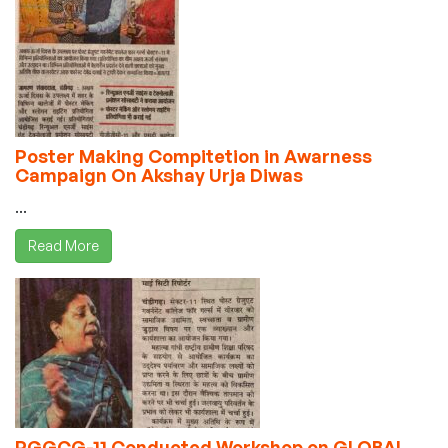
Poster Making Compitetion in Awarness
Campaign On Akshay Urja Diwas
...
Read More
PGGCG-11 Conducted Workshop on GLOBAL