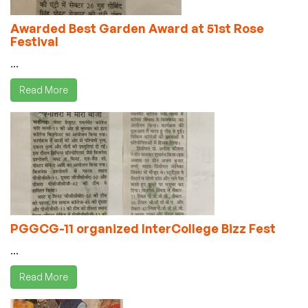
Awarded Best Garden Award at 51st Rose
Festival
...
Read More
PGGCG-11 organized InterCollege Bizz Fest
...
Read More