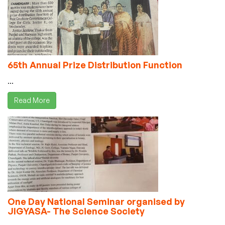
65th Annual Prize Distribution Function
...
Read More
One Day National Seminar organised by
JIGYASA- The Science Society