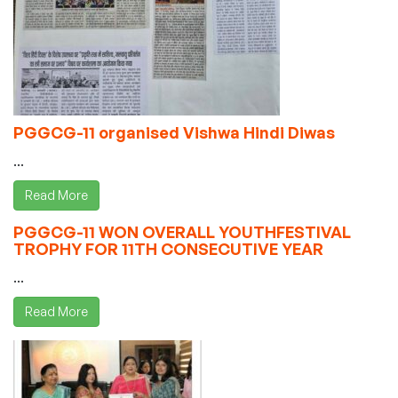
PGGCG-11 organised Vishwa Hindi Diwas
...
Read More
PGGCG-11 WON OVERALL YOUTHFESTIVAL
TROPHY FOR 11TH CONSECUTIVE YEAR
...
Read More