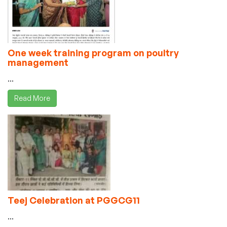
One week training program on poultry
management
...
Read More
Teej Celebration at PGGCG11
...