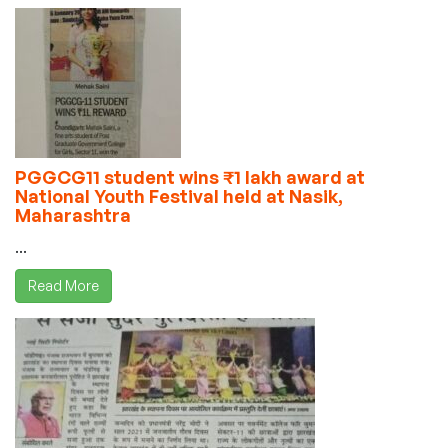
PGGCG11 student wins ₹1 lakh award at
National Youth Festival held at Nasik,
Maharashtra
...
Read More