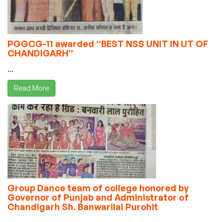
PGGCG-11 awarded “BEST NSS UNIT IN UT OF
CHANDIGARH”
...
Read More
Group Dance team of college honored by
Governor of Punjab and Administrator of
Chandigarh Sh. Banwarilal Purohit