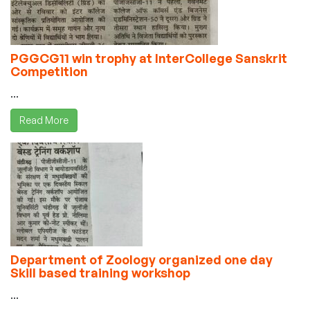
PGGCG11 win trophy at InterCollege Sanskrit
Competition
...
Read More
Department of Zoology organized one day
Skill based training workshop
...