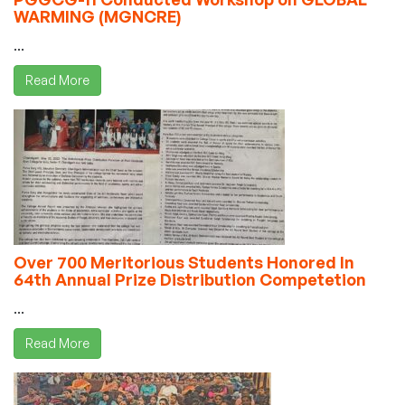
WARMING (MGNCRE)
...
Read More
Over 700 Meritorious Students Honored In
64th Annual Prize Distribution Competetion
...
Read More