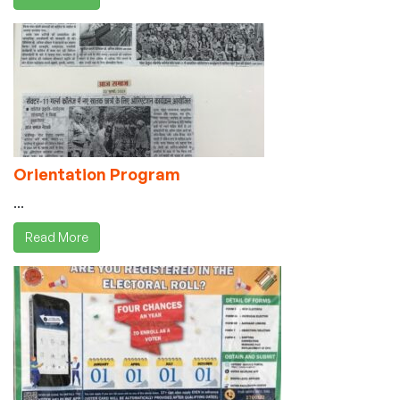
Orientation Program
...
Read More