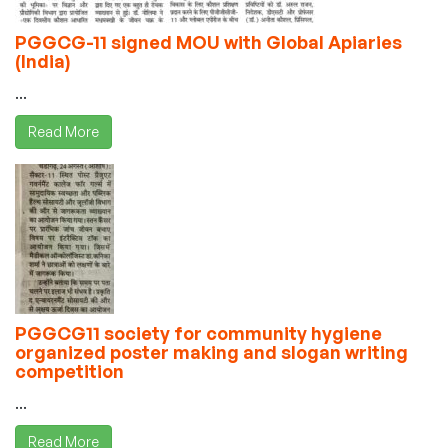
PGGCG-11 signed MOU with Global Apiaries
(India)
...
Read More
PGGCG11 society for community hygiene
organized poster making and slogan writing
competition
...
Read More