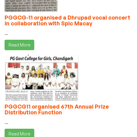
PGGCG-11 organised a Dhrupad vocal concert
in collaboration with Spic Macay
...
Read More
PGGCG11 organised 67th Annual Prize
Distribution Function
...
Read More